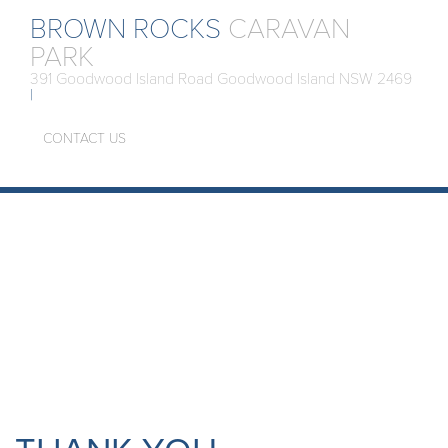
BROWN ROCKS
CARAVAN
PARK
391 Goodwood Island Road Goodwood Island NSW 2469
|
CONTACT US