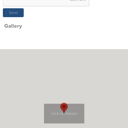
Gallery
click to interact