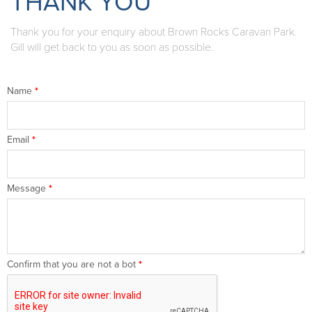
THANK YOU
Thank you for your enquiry about Brown Rocks Caravan Park.
Gill will get back to you as soon as possible.
Name
*
Email
*
Message
*
Confirm that you are not a bot
*